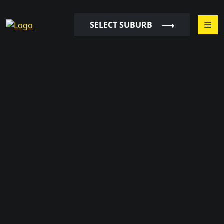
SELECT SUBURB