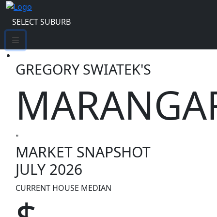
SELECT SUBURB
GREGORY SWIATEK'S
MARANGA
"
MARKET SNAPSHOT
JULY 2026
CURRENT HOUSE MEDIAN
$