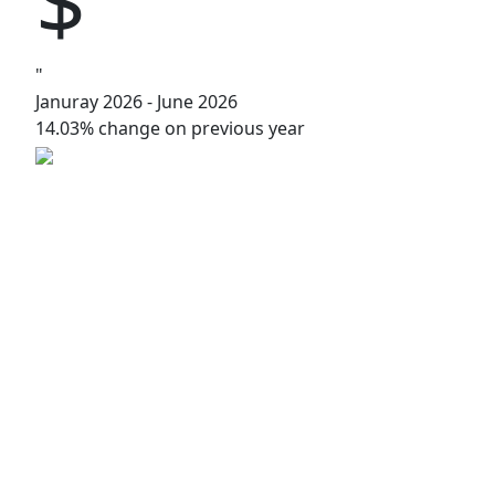
"
Januray 2026 - June 2026
14.03% change on previous year