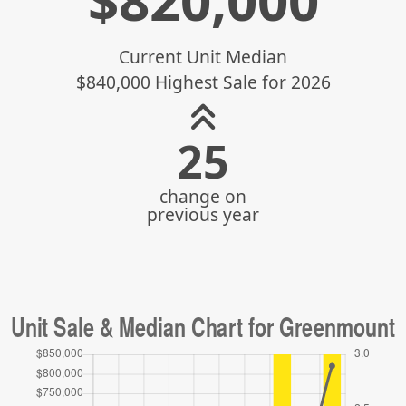
$
820,000
Current Unit Median
$840,000 Highest Sale for 2026
31
change on
previous year