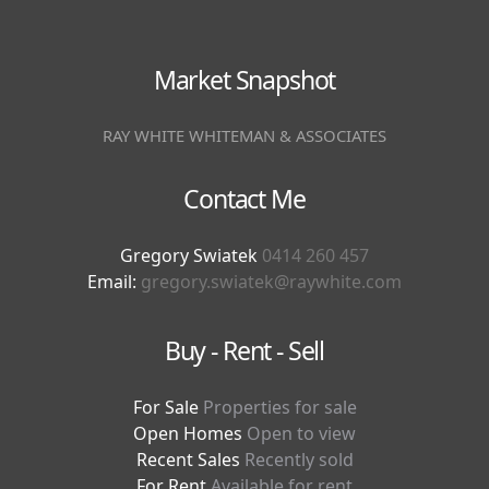
Market Snapshot
RAY WHITE WHITEMAN & ASSOCIATES
Contact Me
Gregory Swiatek
0414 260 457
Email:
gregory.swiatek@raywhite.com
Buy - Rent - Sell
For Sale
Properties for sale
Open Homes
Open to view
Recent Sales
Recently sold
For Rent
Available for rent