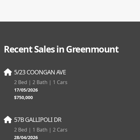
Recent Sales in Greenmount
5/23 COONGAN AVE
2 Bed | 2 Bath | 1 Cars
17/05/2026
$750,000
57B GALLIPOLI DR
2 Bed | 1 Bath | 2 Cars
28/04/2026