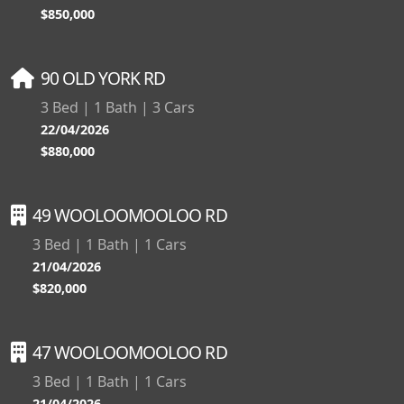
$850,000
90 OLD YORK RD
3 Bed | 1 Bath | 3 Cars
22/04/2026
$880,000
49 WOOLOOMOOLOO RD
3 Bed | 1 Bath | 1 Cars
21/04/2026
$820,000
47 WOOLOOMOOLOO RD
3 Bed | 1 Bath | 1 Cars
21/04/2026