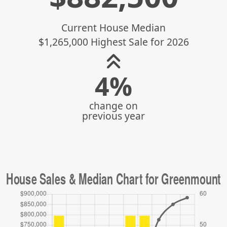
Current House Median
$1,265,000 Highest Sale for 2026
4%
change on
previous year