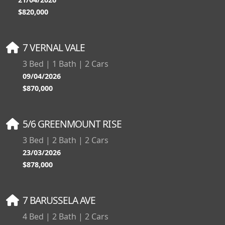
$820,000
7 VERNAL VALE
3 Bed | 1 Bath | 2 Cars
09/04/2026
$870,000
5/6 GREENMOUNT RISE
3 Bed | 2 Bath | 2 Cars
23/03/2026
$878,000
7 BARUSSELA AVE
4 Bed | 2 Bath | 2 Cars