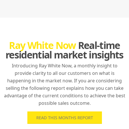
Ray White Now
Real-time
residential market insights
Introducing Ray White Now, a monthly insight to
provide clarity to all our customers on what is
happening in the market now. If you are considering
selling the following report explains how you can take
advantage of the current conditions to achieve the best
possible sales outcome.
READ THIS MONTHS REPORT