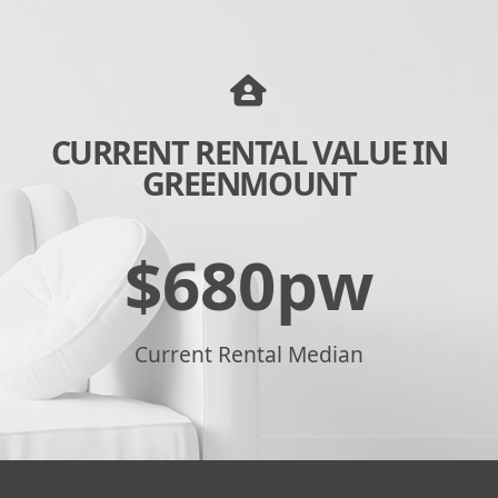
CURRENT RENTAL VALUE IN
GREENMOUNT
$
680
pw
Current Rental Median