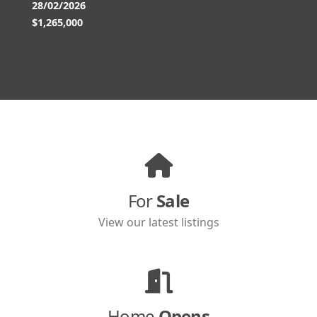
28/02/2026
$1,265,000
For
Sale
View our latest listings
Home
Opens