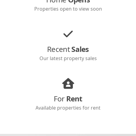
Properties open to view soon
Recent
Sales
Our latest property sales
For
Rent
Available properties for rent