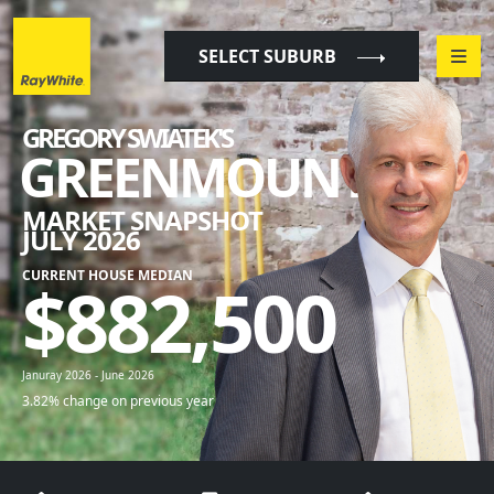
"
"
SELECT SUBURB
GREGORY SWIATEK'S
GREENMOUNT
MARKET SNAPSHOT
JULY 2026
CURRENT HOUSE MEDIAN
$
882,500
Januray 2026 - June 2026
3.82% change on previous year