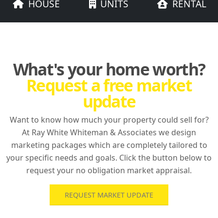
HOUSE
UNITS
RENTAL
What's your home worth?
Request a free market
update
Want to know how much your property could sell for?
At Ray White Whiteman & Associates we design
marketing packages which are completely tailored to
your specific needs and goals. Click the button below to
request your no obligation market appraisal.
REQUEST MARKET UPDATE