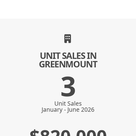
UNIT SALES IN
GREENMOUNT
3
Unit Sales
January - June 2026