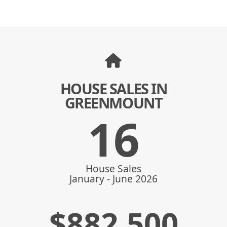
HOUSE SALES IN
GREENMOUNT
16
House Sales
January - June 2026
$
882,500