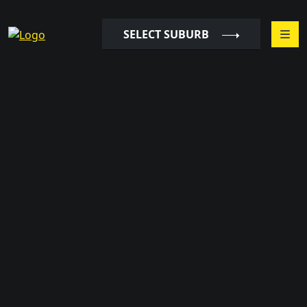
SELECT SUBURB