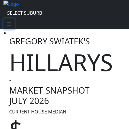
SELECT SUBURB
GREGORY SWIATEK'S
HILLARYS
"
MARKET SNAPSHOT
JULY 2026
CURRENT HOUSE MEDIAN
$