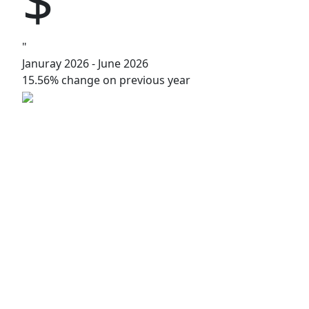
"
Januray 2026 - June 2026
15.56% change on previous year