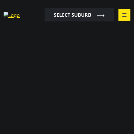
SELECT SUBURB