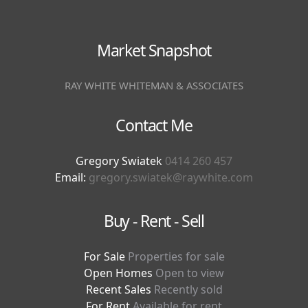
Market Snapshot
RAY WHITE WHITEMAN & ASSOCIATES
Contact Me
Gregory Swiatek
0414 260 457
Email:
gregory.swiatek@raywhite.com
Buy - Rent - Sell
For Sale
Properties for sale
Open Homes
Open to view
Recent Sales
Recently sold
For Rent
Available for rent