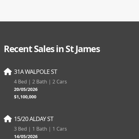
Recent Sales in St James
31A WALPOLE ST
4 Bed | 2 Bath | 2 Cars
20/05/2026
$1,100,000
15/20 ALDAY ST
3 Bed | 1 Bath | 1 Cars
14/05/2026