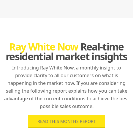
Ray White Now
Real-time
residential market insights
Introducing Ray White Now, a monthly insight to
provide clarity to all our customers on what is
happening in the market now. If you are considering
selling the following report explains how you can take
advantage of the current conditions to achieve the best
possible sales outcome.
READ THIS MONTHS REPORT