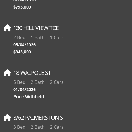
$795,000
130 HILL VIEW TCE
2 Bed | 1 Bath | 1 Cars
05/04/2026
$845,000
18 WALPOLE ST
5 Bed | 2 Bath | 2 Cars
01/04/2026
Price Withheld
3/62 PALMERSTON ST
3 Bed | 2 Bath | 2 Cars