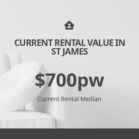
CURRENT RENTAL VALUE IN
ST JAMES
$
700
pw
Current Rental Median