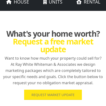
HOUSE
UNITS
RENTAL
What's your home worth?
Request a free market
update
Want to know how much your property could sell for?
At Ray White Whiteman & Associates we design
marketing packages which are completely tailored to
your specific needs and goals. Click the button below to
request your no obligation market appraisal.
REQUEST MARKET UPDATE