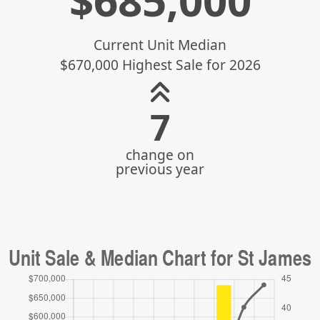
$
685,000
Current Unit Median
$670,000 Highest Sale for 2026
9
change on
previous year