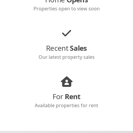
Properties open to view soon
Recent
Sales
Our latest property sales
For
Rent
Available properties for rent