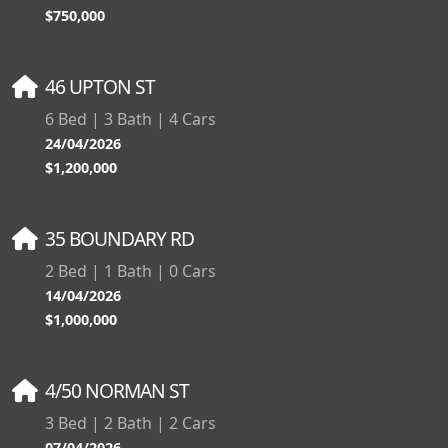
$750,000
46 UPTON ST
6 Bed | 3 Bath | 4 Cars
24/04/2026
$1,200,000
35 BOUNDARY RD
2 Bed | 1 Bath | 0 Cars
14/04/2026
$1,000,000
4/50 NORMAN ST
3 Bed | 2 Bath | 2 Cars
07/04/2026