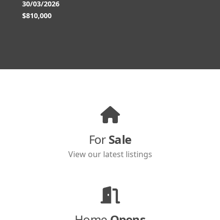
30/03/2026
$810,000
For
Sale
View our latest listings
Home
Opens