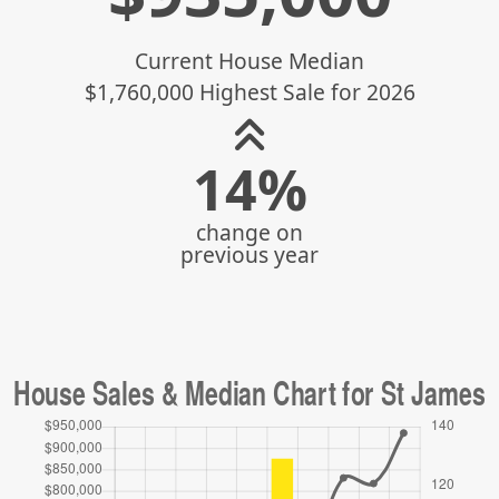
Current House Median
$1,760,000 Highest Sale for 2026
14%
change on
previous year