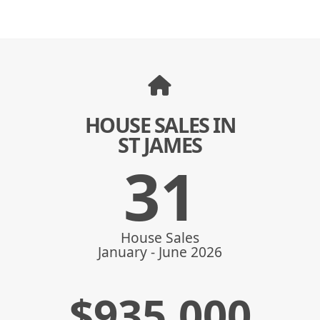
HOUSE SALES IN
ST JAMES
31
House Sales
January - June 2026
$
935,000