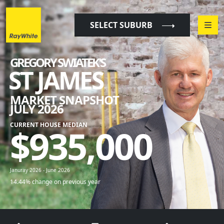
"
"
SELECT SUBURB
GREGORY SWIATEK'S
ST JAMES
MARKET SNAPSHOT
JULY 2026
CURRENT HOUSE MEDIAN
$
935,000
Januray 2026 - June 2026
14.44% change on previous year