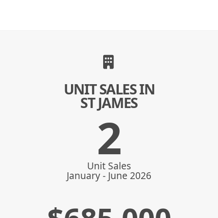
UNIT SALES IN
ST JAMES
2
Unit Sales
January - June 2026